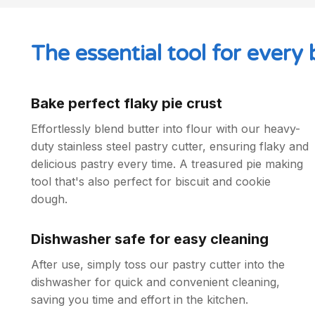
The essential tool for every 
Bake perfect flaky pie crust
Effortlessly blend butter into flour with our heavy-
duty stainless steel pastry cutter, ensuring flaky and
delicious pastry every time. A treasured pie making
tool that's also perfect for biscuit and cookie
dough.
Dishwasher safe for easy cleaning
After use, simply toss our pastry cutter into the
dishwasher for quick and convenient cleaning,
saving you time and effort in the kitchen.