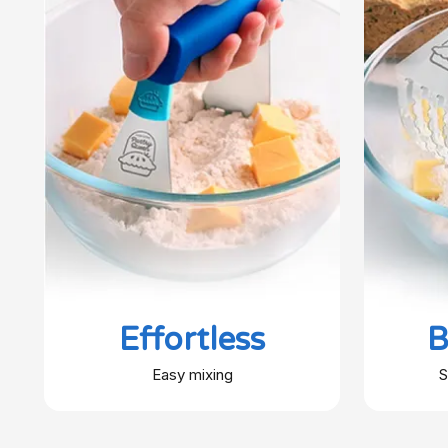
Effortless
B
Easy mixing
S