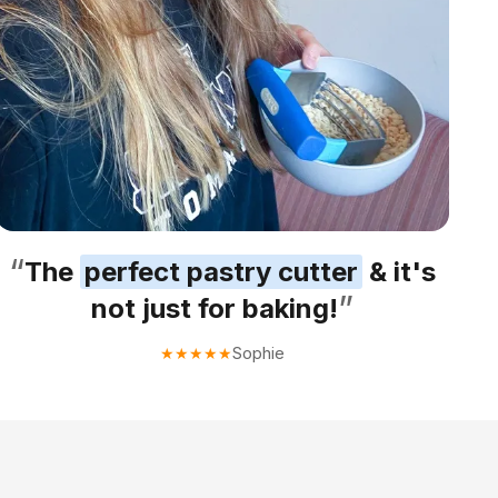
“
The
perfect pastry cutter
& it's
”
not just for baking!
Sophie
★
★
★
★
★