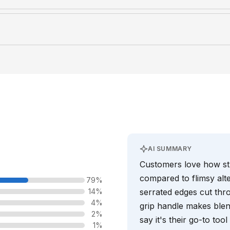
AI SUMMARY
Customers love how stu
compared to flimsy alte
79%
14%
serrated edges cut thro
4%
grip handle makes blen
2%
say it's their go-to too
1%