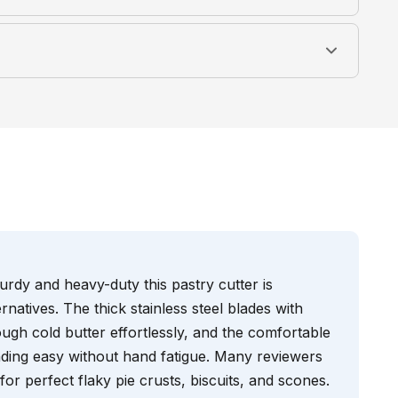
rdy and heavy-duty this pastry cutter is
rnatives. The thick stainless steel blades with
ugh cold butter effortlessly, and the comfortable
ding easy without hand fatigue. Many reviewers
l for perfect flaky pie crusts, biscuits, and scones.