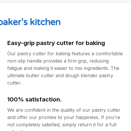
baker's kitchen
Easy-grip pastry cutter for baking
Our pastry cutter for baking features a comfortable
non-slip handle provides a firm grip, reducing
fatigue and making it easier to mix ingredients. The
ultimate butter cutter and dough blender pastry
cutter.
100% satisfaction.
We are confident in the quality of our pastry cutter
and offer our promise to your happiness. If you're
not completely satisfied, simply return it for a full