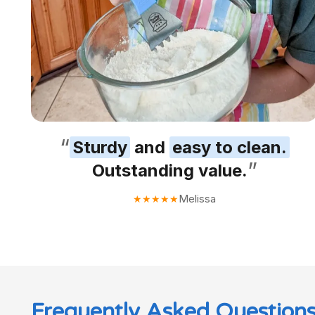
“
Sturdy
and
easy to clean.
”
Outstanding value.
Melissa
★
★
★
★
★
Frequently Asked Question