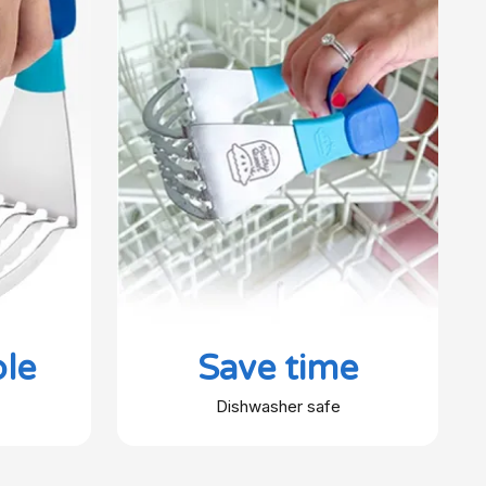
le
Save time
Dishwasher safe