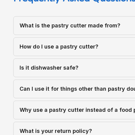
What is the pastry cutter made from?
How do I use a pastry cutter?
Is it dishwasher safe?
Can I use it for things other than pastry d
Why use a pastry cutter instead of a food
What is your return policy?