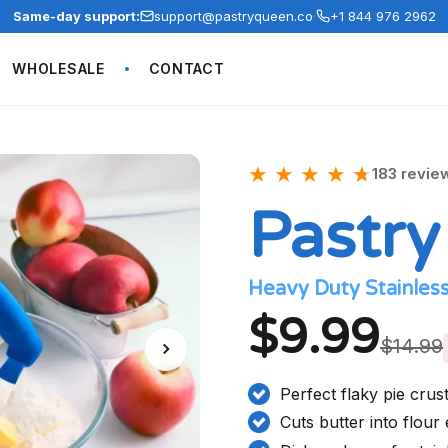
Same-day support:
support@pastryqueen.co
·
+1 844 976 2962
WHOLESALE
CONTACT
★
★
★
★
★
★
183 revie
Pastry
Heavy Duty Stainless
$9.99
$14.99
Perfect flaky pie crus
Cuts butter into flour 