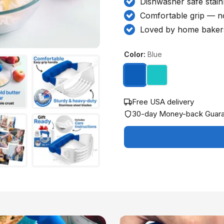
Dishwasher safe stainl
Comfortable grip — n
Loved by home bakers
Color:
Blue
Free USA delivery
30-day Money-back Guar