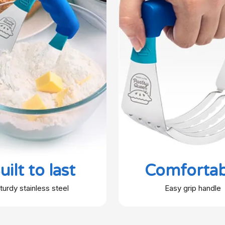
uilt to last
Comfortab
turdy stainless steel
Easy grip handle