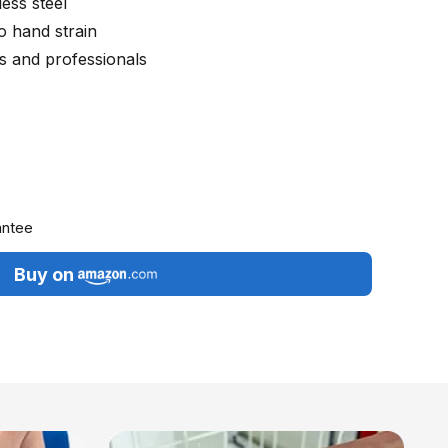
ess steel
o hand strain
 and professionals
antee
Buy on