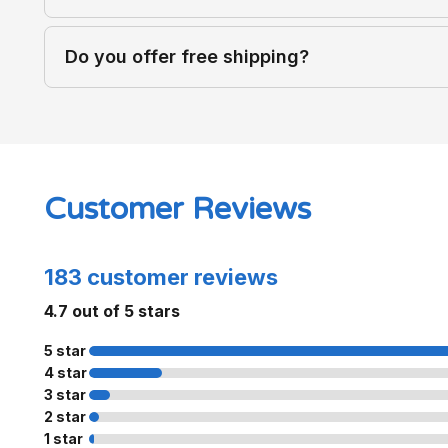
Do you offer free shipping?
Customer Reviews
183 customer reviews
4.7 out of 5 stars
5 star
4 star
3 star
2 star
1 star