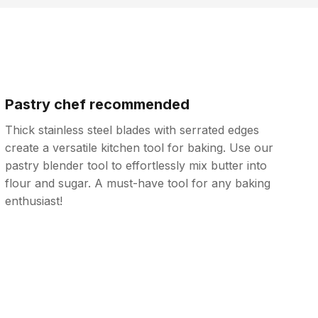
Pastry chef recommended
Thick stainless steel blades with serrated edges
create a versatile kitchen tool for baking. Use our
pastry blender tool to effortlessly mix butter into
flour and sugar. A must-have tool for any baking
enthusiast!