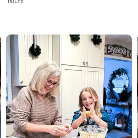
refund.