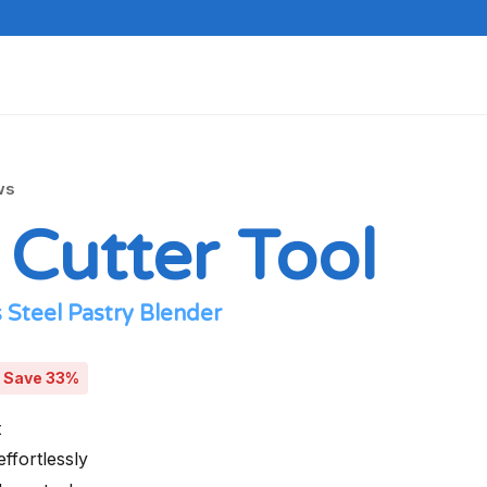
ws
 Cutter Tool
 Steel Pastry Blender
Save 33%
t
effortlessly