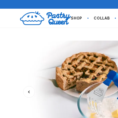
SHOP
COLLAB