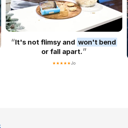
“
It's not flimsy and
won't bend
”
or fall apart.
Jo
★
★
★
★
★
s