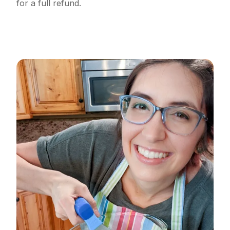
for a full refund.