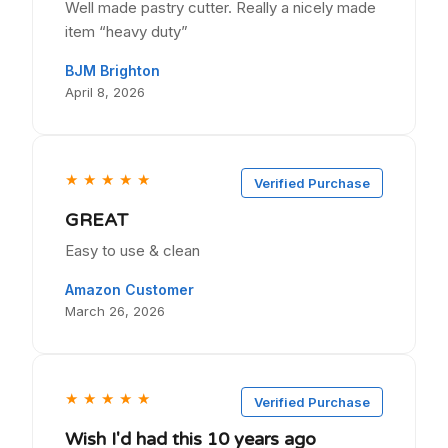
Well made pastry cutter. Really a nicely made
item “heavy duty”
BJM Brighton
April 8, 2026
★
★
★
★
★
Verified Purchase
GREAT
Easy to use & clean
Amazon Customer
March 26, 2026
★
★
★
★
★
Verified Purchase
Wish I'd had this 10 years ago