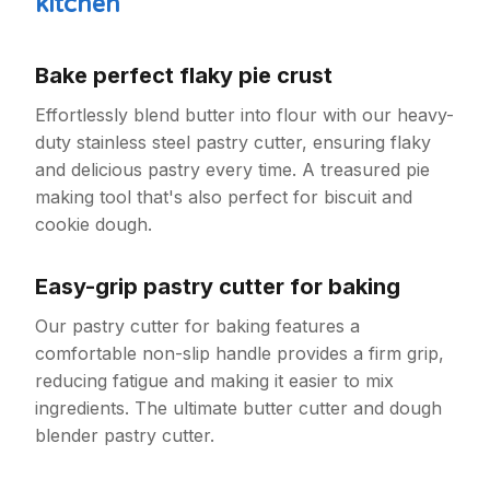
kitchen
Bake perfect flaky pie crust
Effortlessly blend butter into flour with our heavy-
duty stainless steel pastry cutter, ensuring flaky
and delicious pastry every time. A treasured pie
making tool that's also perfect for biscuit and
cookie dough.
Easy-grip pastry cutter for baking
Our pastry cutter for baking features a
comfortable non-slip handle provides a firm grip,
reducing fatigue and making it easier to mix
ingredients. The ultimate butter cutter and dough
blender pastry cutter.