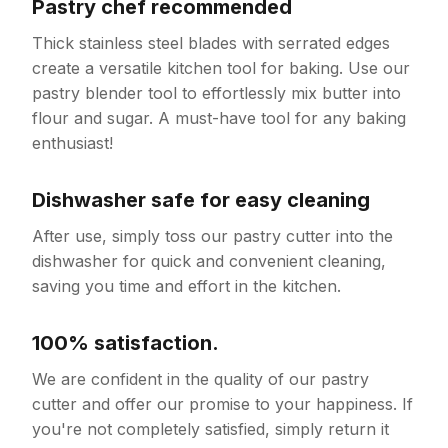
Pastry chef recommended
Thick stainless steel blades with serrated edges
create a versatile kitchen tool for baking. Use our
pastry blender tool to effortlessly mix butter into
flour and sugar. A must-have tool for any baking
enthusiast!
Dishwasher safe for easy cleaning
After use, simply toss our pastry cutter into the
dishwasher for quick and convenient cleaning,
saving you time and effort in the kitchen.
100% satisfaction.
We are confident in the quality of our pastry
cutter and offer our promise to your happiness. If
you're not completely satisfied, simply return it