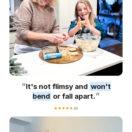
“
It's not flimsy and
won't
”
bend
or fall apart.
Jo
★
★
★
★
★