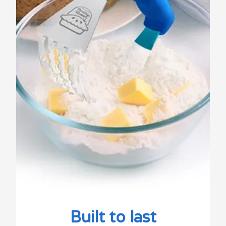
Built to last