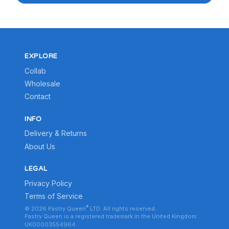
EXPLORE
Collab
Wholesale
Contact
INFO
Delivery & Returns
About Us
LEGAL
Privacy Policy
Terms of Service
®
© 2026 Pastry Queen
LTD. All rights reserved.
Pastry Queen is a registered trademark in the United Kingdom:
UK00003554964.