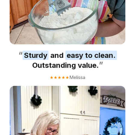
“
Sturdy
and
easy to clean.
”
Outstanding value.
Melissa
★
★
★
★
★