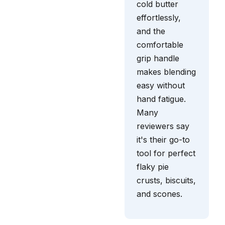
cold butter
effortlessly,
and the
comfortable
grip handle
makes blending
easy without
hand fatigue.
Many
reviewers say
it's their go-to
tool for perfect
flaky pie
crusts, biscuits,
and scones.