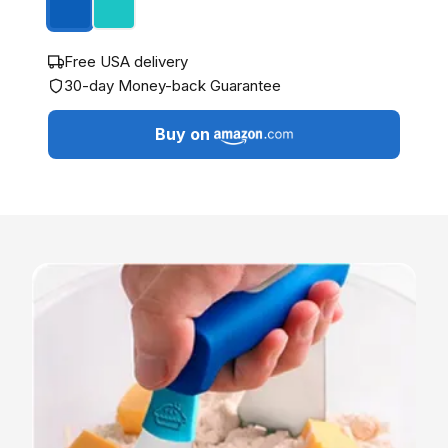
Free USA delivery
30-day Money-back Guarantee
Buy on