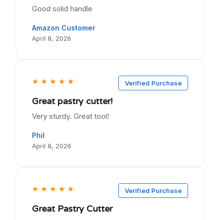
Good solid handle
Amazon Customer
April 8, 2026
★
★
★
★
★
Verified Purchase
Great pastry cutter!
Very sturdy. Great tool!
Phil
April 8, 2026
★
★
★
★
★
Verified Purchase
Great Pastry Cutter