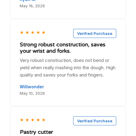
May 16, 2026
★
★
★
★
★
Verified Purchase
Strong robust construction, saves
your wrist and forks.
Very robust construction, does not bend or
yield when really mashing into the dough. High
quality and saves your forks and fingers.
Willwonder
May 10, 2026
★
★
★
★
★
Verified Purchase
Pastry cutter