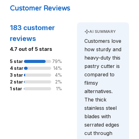
Customer Reviews
183 customer
AI SUMMARY
reviews
Customers love
4.7 out of 5 stars
how sturdy and
heavy-duty this
5 star
79%
pastry cutter is
4 star
14%
compared to
3 star
4%
2 star
2%
flimsy
1 star
1%
alternatives.
The thick
stainless steel
blades with
serrated edges
cut through