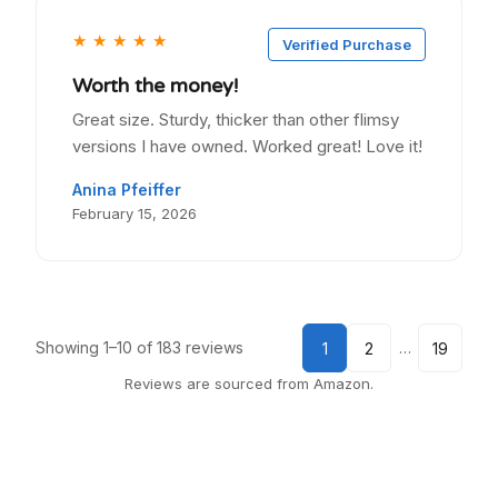
★
★
★
★
★
Verified Purchase
Worth the money!
Great size. Sturdy, thicker than other flimsy
versions I have owned. Worked great! Love it!
Anina Pfeiffer
February 15, 2026
Showing 1–10 of 183 reviews
…
1
2
19
Reviews are sourced from Amazon.