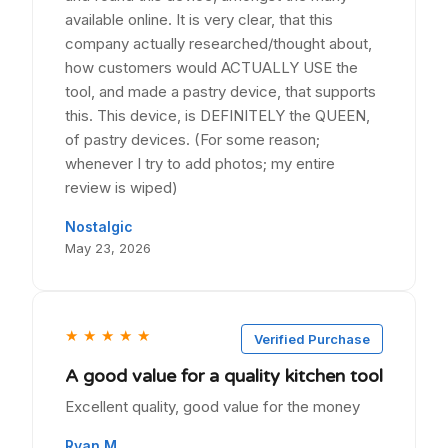
available online. It is very clear, that this
company actually researched/thought about,
how customers would ACTUALLY USE the
tool, and made a pastry device, that supports
this. This device, is DEFINITELY the QUEEN,
of pastry devices. (For some reason;
whenever I try to add photos; my entire
review is wiped)
Nostalgic
May 23, 2026
★
★
★
★
★
Verified Purchase
A good value for a quality kitchen tool
Excellent quality, good value for the money
Ryan M