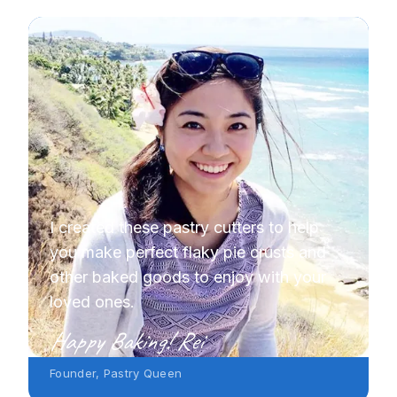
I created these pastry cutters to help
you make perfect flaky pie crusts and
other baked goods to enjoy with your
loved ones.
Happy Baking! Rei
Founder, Pastry Queen