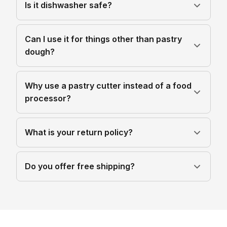
Is it dishwasher safe?
Can I use it for things other than pastry
dough?
Why use a pastry cutter instead of a food
processor?
What is your return policy?
Do you offer free shipping?