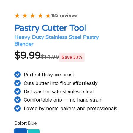
★
★
★
★
★
★
183 reviews
Pastry Cutter Tool
Heavy Duty Stainless Steel Pastry
Blender
$9.99
$14.99
Save 33%
Perfect flaky pie crust
Cuts butter into flour effortlessly
Dishwasher safe stainless steel
Comfortable grip — no hand strain
Loved by home bakers and professionals
Color:
Blue