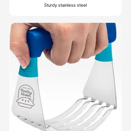
Sturdy stainless steel