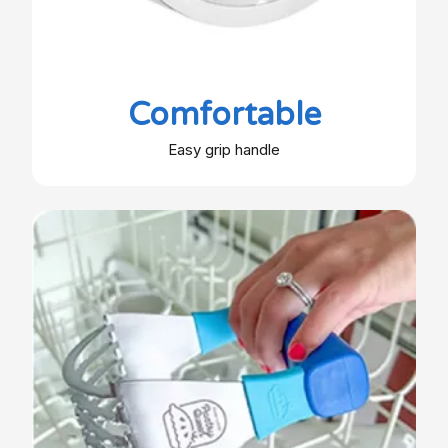
Comfortable
Easy grip handle