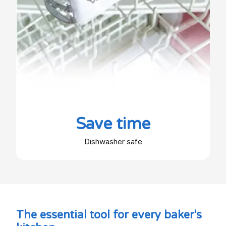
Save time
Dishwasher safe
The essential tool for every baker's