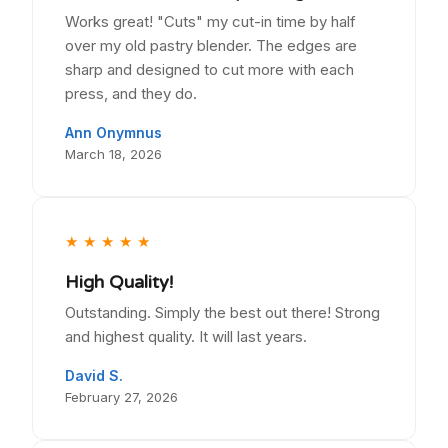
Works great! "Cuts" my cut-in time by half
over my old pastry blender. The edges are
sharp and designed to cut more with each
press, and they do.
Ann Onymnus
March 18, 2026
★
★
★
★
★
High Quality!
Outstanding. Simply the best out there! Strong
and highest quality. It will last years.
David S.
February 27, 2026