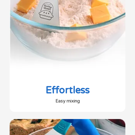
Effortless
Easy mixing