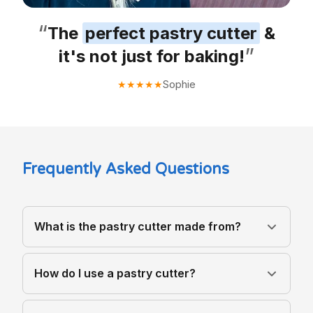
“
The
perfect pastry cutter
&
”
it's not just for baking!
Sophie
★
★
★
★
★
Frequently Asked Questions
What is the pastry cutter made from?
How do I use a pastry cutter?