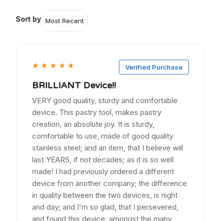
Sort by
★
★
★
★
★
Verified Purchase
BRILLIANT Device!!
VERY good quality, sturdy and comfortable
device. This pastry tool, makes pastry
creation, an absolute joy. It is sturdy,
comfortable to use, made of good quality
stainless steel; and an item, that I believe will
last YEARS, if not decades; as it is so well
made! I had previously ordered a different
device from another company; the difference
in quality between the two devices, is night
and day; and I'm so glad, that I persevered,
and found this device, amongst the many