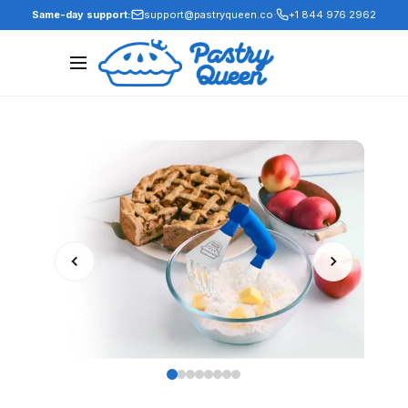
·
Same-day support:
support@pastryqueen.co
+1 844 976 2962